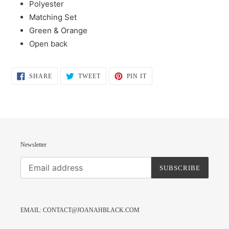
Polyester
to
Matching Set
your
Green & Orange
cart
Open back
SHARE
TWEET
PIN
SHARE
TWEET
PIN IT
ON
ON
ON
FACEBOOK
TWITTER
PINTEREST
Newsletter
SUBSCRIBE
EMAIL: CONTACT@JOANAHBLACK.COM