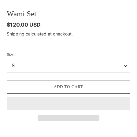
Wami Set
Regular
$120.00 USD
price
Shipping
calculated at checkout.
Size
ADD TO CART
Adding
product