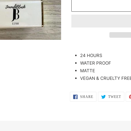
Adding
product
24 HOURS
to
WATER PROOF
your
MATTE
cart
VEGAN & CRUELTY FREE
SHARE
TWEE
SHARE
TWEET
ON
ON
FACEBOOK
TWIT