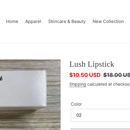
Home
Apparel
Skincare & Beauty
New Collection
Lush Lipstick
Sale
$10.50 USD
Regular
$18.00 U
price
price
Shipping
calculated at checkou
Color