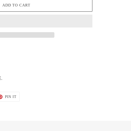
ADD TO CART
.
T
PIN
PIN IT
ON
TER
PINTEREST