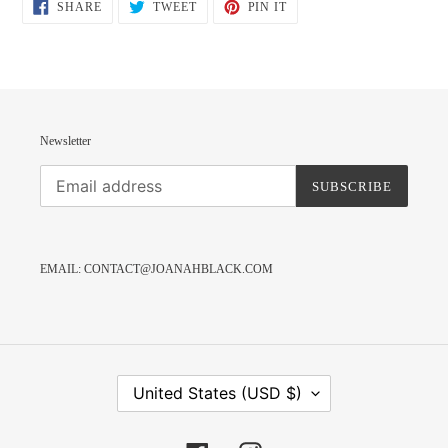
SHARE
TWEET
PIN
SHARE
TWEET
PIN IT
ON
ON
ON
FACEBOOK
TWITTER
PINTEREST
Newsletter
SUBSCRIBE
EMAIL: CONTACT@JOANAHBLACK.COM
C
United States (USD $)
O
U
N
T