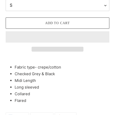
ADD TO CART
Adding
product
Fabric type- crepe/cotton
to
Checked Grey & Black
your
Midi Length
cart
Long sleeved
Collared
Flared