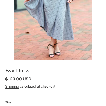
Eva Dress
Regular
$120.00 USD
price
Shipping
calculated at checkout.
Size